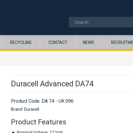
RECYCLING
CONTACT
NEWS
RECRUITM
Duracell Advanced DA74
Product Code:
DA 74 - UK 096
Brand: Duracell
Product Features
Nominal Voltage: 12 Volt