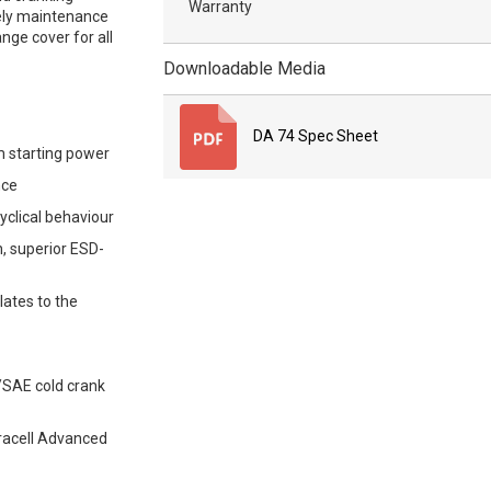
Warranty
tely maintenance
nge cover for all
Downloadable Media
DA 74 Spec Sheet
m starting power
nce
yclical behaviour
, superior ESD-
lates to the
/SAE cold crank
Duracell Advanced