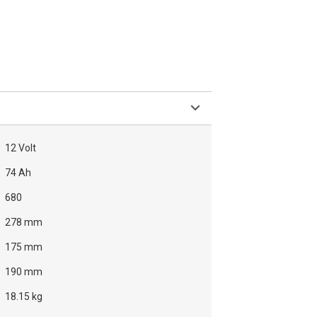
12 Volt
74 Ah
680
278 mm
175 mm
190 mm
18.15 kg