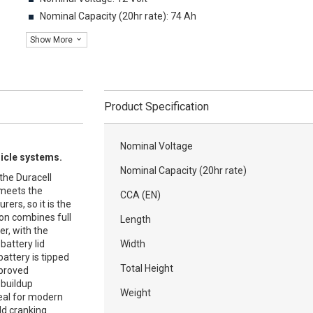
Nominal Capacity (20hr rate): 74 Ah
Show More
Product Specification
Nominal Voltage
hicle systems.
Nominal Capacity (20hr rate)
the Duracell
 meets the
CCA (EN)
ers, so it is the
ion combines full
Length
r, with the
battery lid
Width
battery is tipped
Total Height
mproved
c buildup
Weight
deal for modern
ld cranking