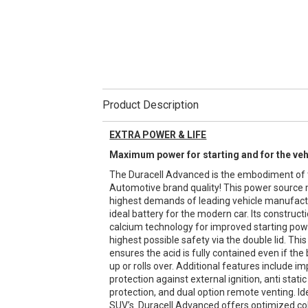
Product Description
EXTRA POWER & LIFE
Maximum power for starting and for the ve
The Duracell Advanced is the embodiment of 
Automotive brand quality! This power source
highest demands of leading vehicle manufactur
ideal battery for the modern car. Its construct
calcium technology for improved starting powe
highest possible safety via the double lid. This 
ensures the acid is fully contained even if the 
up or rolls over. Additional features include i
protection against external ignition, anti stati
protection, and dual option remote venting. I
SUV’s. Duracell Advanced offers optimized co