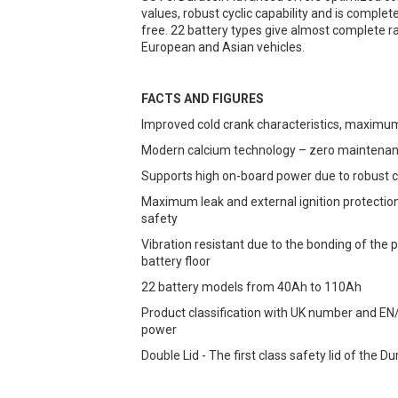
values, robust cyclic capability and is comple
free. 22 battery types give almost complete ra
European and Asian vehicles.
FACTS AND FIGURES
Improved cold crank characteristics, maximu
Modern calcium technology – zero maintena
Supports high on-board power due to robust c
Maximum leak and external ignition protection
safety
Vibration resistant due to the bonding of the p
battery floor
22 battery models from 40Ah to 110Ah
Product classification with UK number and EN
power
Double Lid - The first class safety lid of the 