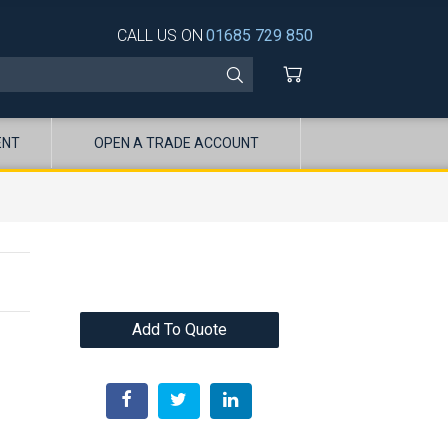
CALL US ON
01685 729 850
ENT
OPEN A TRADE ACCOUNT
Add To Quote