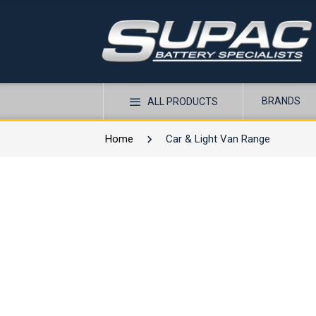
BRANDS
ALL PRODUCTS
Home
Car & Light Van Range