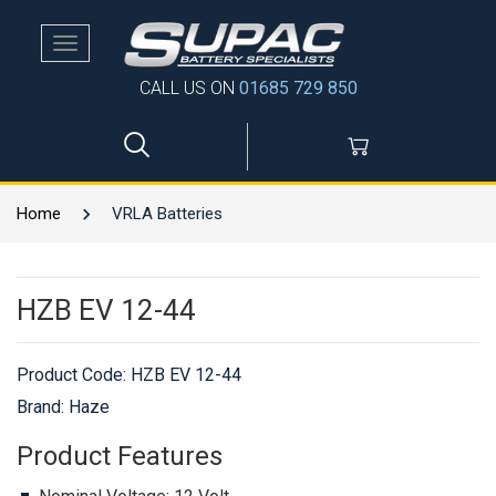
Toggle
navigation
CALL US ON
01685 729 850
Home
VRLA Batteries
HZB EV 12-44
Product Code:
HZB EV 12-44
Brand: Haze
Product Features