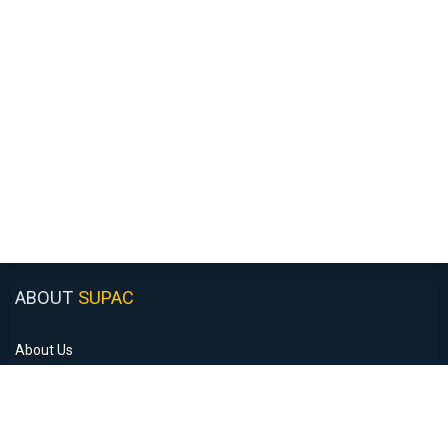
ABOUT
SUPAC
About Us
Customer Support
Recruitment
Monday to Friday: 8:30am - 5:00pm