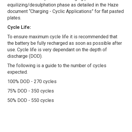
equilizing/desulphation phase as detailed in the Haze
document “Charging - Cyclic Applications” for flat pasted
plates.
Cycle Life:
To ensure maximum cycle life it is recommended that
the battery be fully recharged as soon as possible after
use. Cycle life is very dependant on the depth of
discharge (DOD).
The following is a guide to the number of cycles
expected.
100% DOD - 270 cycles
75% DOD - 350 cycles
50% DOD - 550 cycles