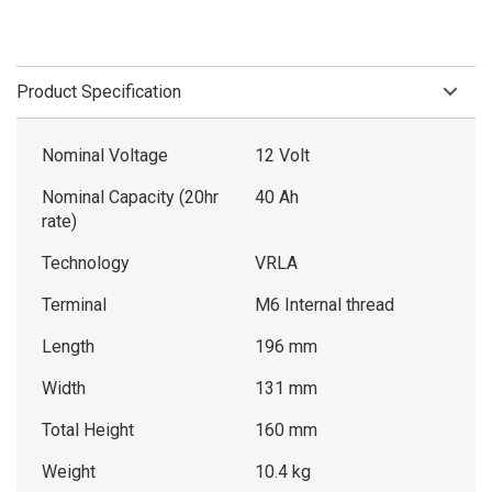
Product Specification
Nominal Voltage
12 Volt
Nominal Capacity (20hr
40 Ah
rate)
Technology
VRLA
Terminal
M6 Internal thread
Length
196 mm
Width
131 mm
Total Height
160 mm
Weight
10.4 kg