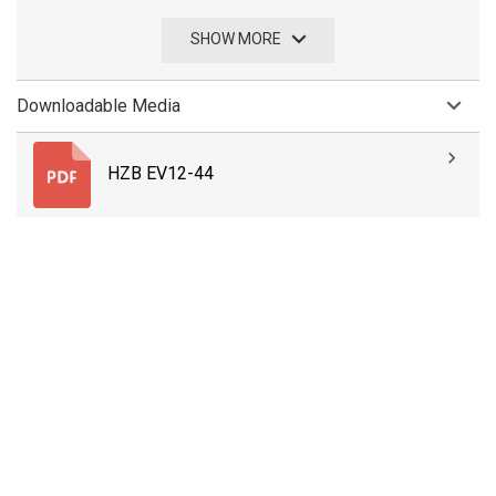
SHOW MORE
Downloadable Media
HZB EV12-44