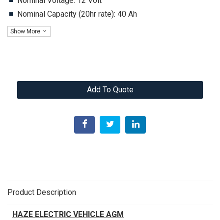
Nominal Voltage: 12 Volt
Nominal Capacity (20hr rate): 40 Ah
Show More
Add To Quote
Product Description
HAZE ELECTRIC VEHICLE AGM