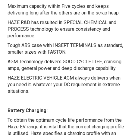
Maximum capacity within Five cycles and keeps
delivering long after the others are on the scrap heap.
HAZE R&D has resulted in SPECIAL CHEMICAL and
PROCESS technology to ensure consistency and
performance.
Tough ABS case with INSERT TERMINALS as standard,
smaller sizes with FASTON.
AGM Technology delivers GOOD CYCLE LIFE, cranking
amps, general power and deep discharge capability.
HAZE ELECTRIC VEHICLE AGM always delivers when
you need it, whatever your DC requirement in extreme
situations.
Battery Charging:
To obtain the optimum cycle life performance from the
Haze EV range it is vital that the correct charging profile
is utilised. Haze specifies a charging profile with an