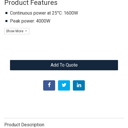
Product Features
Continuous power at 25°C: 1600W
Peak power: 4000W
Show More
Add To Quote
Product Description