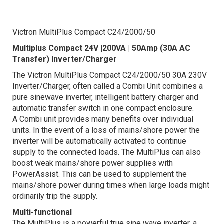
Victron MultiPlus Compact C24/2000/50
Multiplus Compact 24V |200VA | 50Amp (30A AC
Transfer)
Inverter/Charger
The Victron MultiPlus Compact C24/2000/50 30A 230V
Inverter/Charger, often called a Combi Unit combines a
pure sinewave inverter, intelligent battery charger and
automatic transfer switch in one compact enclosure.
A Combi unit provides many benefits over individual
units. In the event of a loss of mains/shore power the
inverter will be automatically activated to continue
supply to the connected loads. The MultiPlus can also
boost weak mains/shore power supplies with
PowerAssist. This can be used to supplement the
mains/shore power during times when large loads might
ordinarily trip the supply.
Multi-functional
The MultiPlus is a powerful true sine wave inverter, a