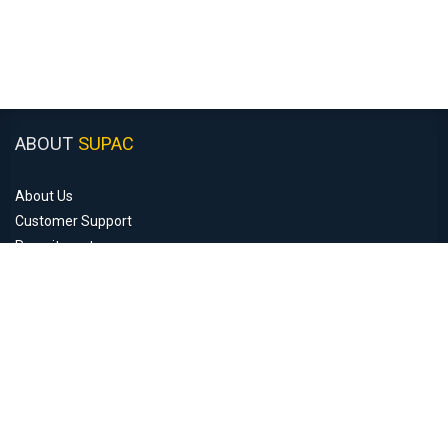
ABOUT
SUPAC
About Us
Customer Support
Recruitment
Monday to Friday: 8:30am - 5:00pm
Closed Saturday & Sunday
COMPANY
INFORMATION
Contact Us