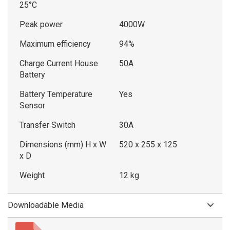
25°C
Peak power
4000W
Maximum efficiency
94%
Charge Current House
50A
Battery
Battery Temperature
Yes
Sensor
Transfer Switch
30A
Dimensions (mm) H x W
520 x 255 x 125
x D
Weight
12 kg
Downloadable Media