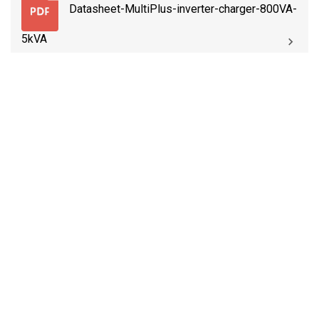
Datasheet-MultiPlus-inverter-charger-800VA-
5kVA