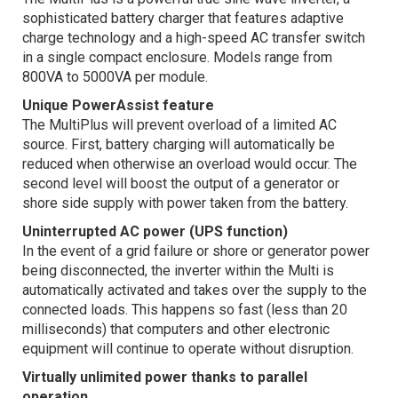
sophisticated battery charger that features adaptive
charge technology and a high-speed AC transfer switch
in a single compact enclosure. Models range from
800VA to 5000VA per module.
Unique PowerAssist feature
The MultiPlus will prevent overload of a limited AC
source. First, battery charging will automatically be
reduced when otherwise an overload would occur. The
second level will boost the output of a generator or
shore side supply with power taken from the battery.
Uninterrupted AC power (UPS function)
In the event of a grid failure or shore or generator power
being disconnected, the inverter within the Multi is
automatically activated and takes over the supply to the
connected loads. This happens so fast (less than 20
milliseconds) that computers and other electronic
equipment will continue to operate without disruption.
Virtually unlimited power thanks to parallel
operation