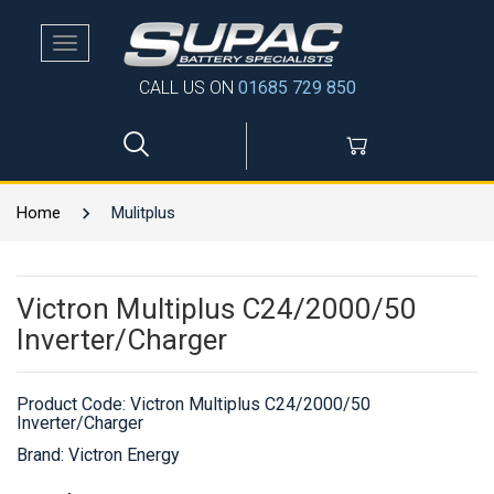
Toggle
navigation
CALL US ON
01685 729 850
Home
Mulitplus
Victron Multiplus C24/2000/50
Inverter/Charger
Product Code:
Victron Multiplus C24/2000/50
Inverter/Charger
Brand: Victron Energy