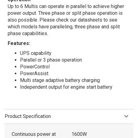
Up to 6 Multis can operate in parallel to achieve higher
power output. Three phase or split phase operation is
also possible. Please check our datasheets to see
which models have paralleling, three phase and split
phase capabilities.
Features:
UPS capability
Parallel or 3 phase operation
PowerControl
PowerAssist
Multi stage adaptive battery charging
Independent output for engine start battery
Product Specification
Continuous power at
1600W