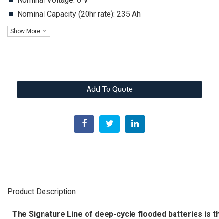
Nominal Voltage: 6 V
Nominal Capacity (20hr rate): 235 Ah
Show More
Add To Quote
Product Description
The Signature Line of deep-cycle flooded batteries is th