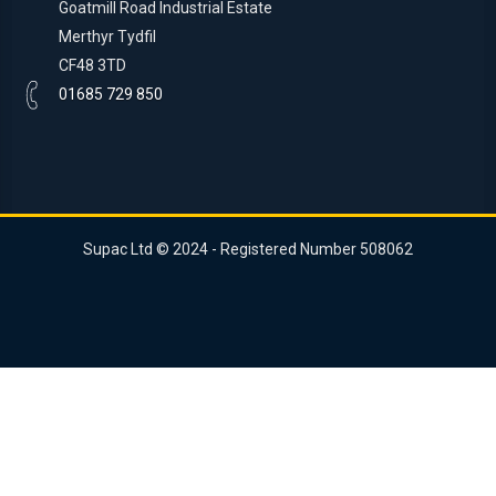
Goatmill Road Industrial Estate
Merthyr Tydfil
CF48 3TD
01685 729 850
Supac Ltd © 2024 - Registered Number 508062