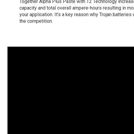
Together Alpha Plus Paste with T2 Technology increas
capacity and total overall ampere-hours resulting in m
your application. It’s a key reason why Trojan batteries
the competition.