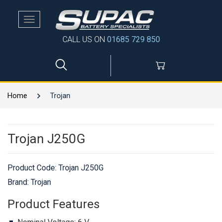
Toggle
navigation
CALL US ON
01685 729 850
Home
Trojan
Trojan J250G
Product Code:
Trojan J250G
Brand: Trojan
Product Features