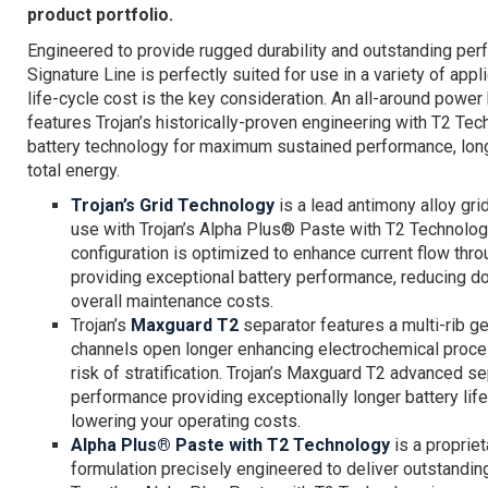
product portfolio.
Engineered to provide rugged durability and outstanding perf
Signature Line is perfectly suited for use in a variety of app
life-cycle cost is the key consideration. An all-around power
features Trojan’s historically-proven engineering with T2 Te
battery technology for maximum sustained performance, long
total energy.
Trojan’s Grid Technology
is a lead antimony alloy gri
use with Trojan’s Alpha Plus® Paste with T2 Technology
configuration is optimized to enhance current flow thro
providing exceptional battery performance, reducing 
overall maintenance costs.
Trojan’s
Maxguard T2
separator features a multi-rib 
channels open longer enhancing electrochemical proce
risk of stratification. Trojan’s Maxguard T2 advanced s
performance providing exceptionally longer battery life
lowering your operating costs.
Alpha Plus® Paste with T2 Technology
is a propriet
formulation precisely engineered to deliver outstandin