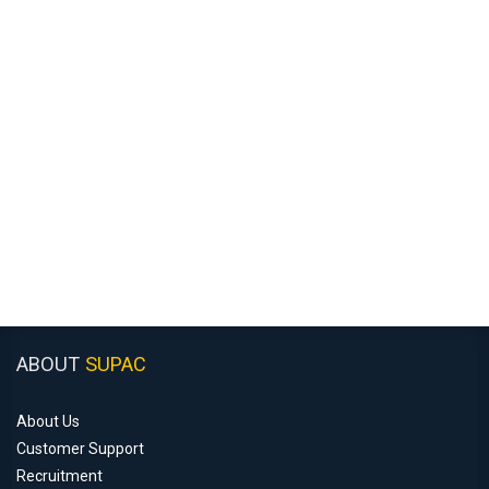
ABOUT
SUPAC
About Us
Customer Support
Recruitment