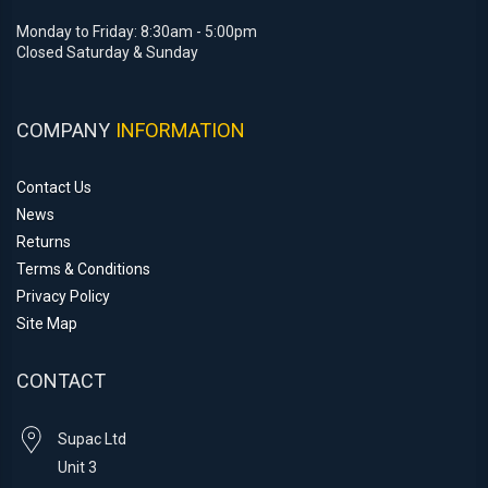
Monday to Friday: 8:30am - 5:00pm
Closed Saturday & Sunday
COMPANY
INFORMATION
Contact Us
News
Returns
Terms & Conditions
Privacy Policy
Site Map
CONTACT
Supac Ltd
Unit 3