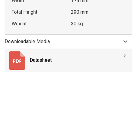
Width
174 mm
Total Height
290 mm
Weight
30 kg
Downloadable Media
Datasheet