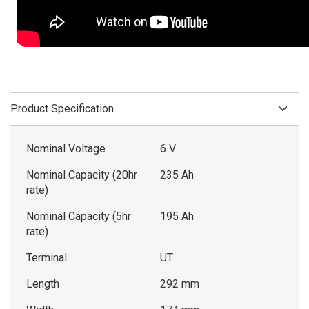
Product Specification
Nominal Voltage
6 V
Nominal Capacity (20hr
235 Ah
rate)
Nominal Capacity (5hr
195 Ah
rate)
Terminal
UT
Length
292 mm