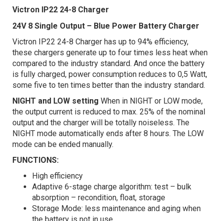
Victron IP22 24-8 Charger
24V 8 Single Output – Blue Power Battery Charger
Victron IP22 24-8 Charger has up to 94% efficiency,
these chargers generate up to four times less heat when
compared to the industry standard. And once the battery
is fully charged, power consumption reduces to 0,5 Watt,
some five to ten times better than the industry standard.
NIGHT and LOW setting
When in NIGHT or LOW mode,
the output current is reduced to max. 25% of the nominal
output and the charger will be totally noiseless. The
NIGHT mode automatically ends after 8 hours. The LOW
mode can be ended manually.
FUNCTIONS:
High efficiency
Adaptive 6-stage charge algorithm: test – bulk
absorption – recondition, float, storage
Storage Mode: less maintenance and aging when
the battery is not in use