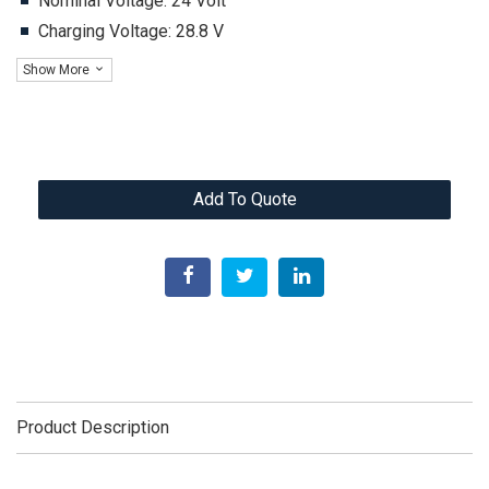
Nominal Voltage: 24 Volt
Charging Voltage: 28.8 V
Show More
Add To Quote
Product Description