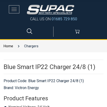
Toggle
navigation
CALL US ON
01685 729 850
Home
Chargers
Blue Smart IP22 Charger 24/8 (1)
Product Code:
Blue Smart IP22 Charger 24/8 (1)
Brand: Victron Energy
Product Features