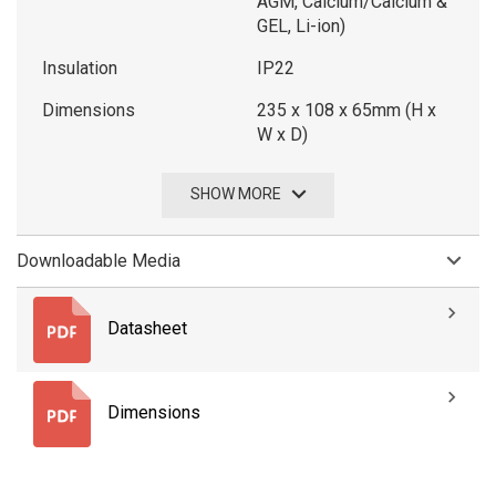
AGM, Calcium/Calcium &
GEL, Li-ion)
Insulation
IP22
Dimensions
235 x 108 x 65mm (H x
W x D)
SHOW MORE
Downloadable Media
Datasheet
Dimensions