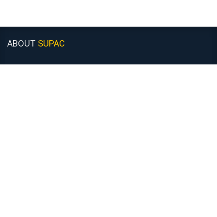
ABOUT
SUPAC
About Us
Customer Support
Recruitment
Monday to Friday: 8:30am - 5:00pm
Closed Saturday & Sunday
COMPANY
INFORMATION
Contact Us
News
Returns