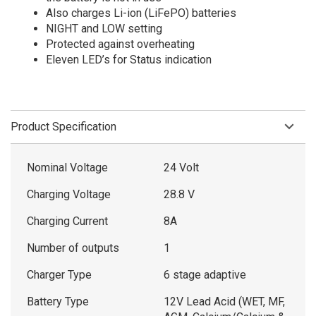
Also charges Li-ion (LiFePO) batteries
NIGHT and LOW setting
Protected against overheating
Eleven LED’s for Status indication
Product Specification
Nominal Voltage
24 Volt
Charging Voltage
28.8 V
Charging Current
8A
Number of outputs
1
Charger Type
6 stage adaptive
Battery Type
12V Lead Acid (WET, MF,