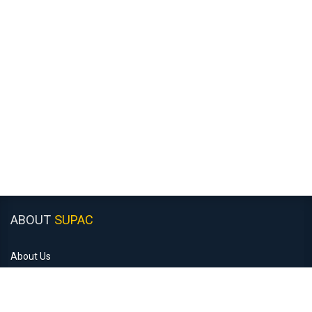
ABOUT
SUPAC
About Us
Customer Support
Recruitment