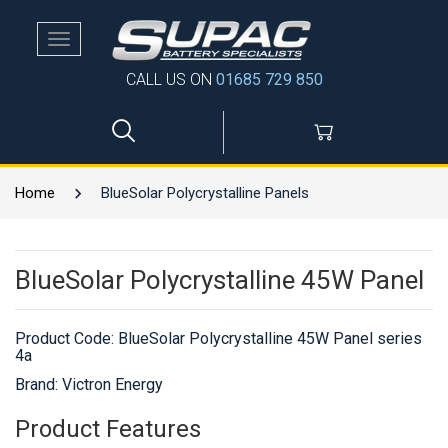
Toggle
navigation
CALL US ON
01685 729 850
Home
BlueSolar Polycrystalline Panels
BlueSolar Polycrystalline 45W Panel
Product Code:
BlueSolar Polycrystalline 45W Panel series
4a
Brand: Victron Energy
Product Features