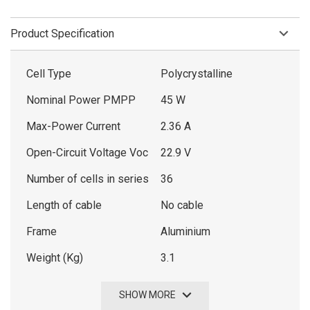
Product Specification
Cell Type
Polycrystalline
Nominal Power PMPP
45 W
Max-Power Current
2.36 A
Open-Circuit Voltage Voc
22.9 V
Number of cells in series
36
Length of cable
No cable
Frame
Aluminium
Weight (Kg)
3.1
SHOW MORE