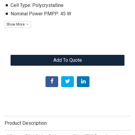
Cell Type: Polycrystalline
Nominal Power PMPP: 45 W
Show More
Add To Quote
Product Description