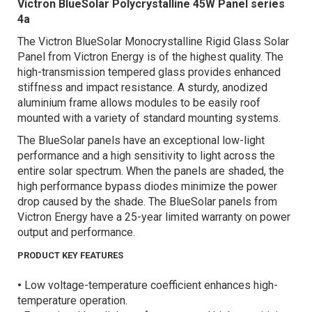
Victron BlueSolar Polycrystalline 45W Panel series
4a
The Victron BlueSolar Monocrystalline Rigid Glass Solar
Panel from Victron Energy is of the highest quality. The
high-transmission tempered glass provides enhanced
stiffness and impact resistance. A sturdy, anodized
aluminium frame allows modules to be easily roof
mounted with a variety of standard mounting systems.
The BlueSolar panels have an exceptional low-light
performance and a high sensitivity to light across the
entire solar spectrum. When the panels are shaded, the
high performance bypass diodes minimize the power
drop caused by the shade. The BlueSolar panels from
Victron Energy have a 25-year limited warranty on power
output and performance.
PRODUCT KEY FEATURES
•
Low voltage-temperature coefficient enhances high-
temperature operation.