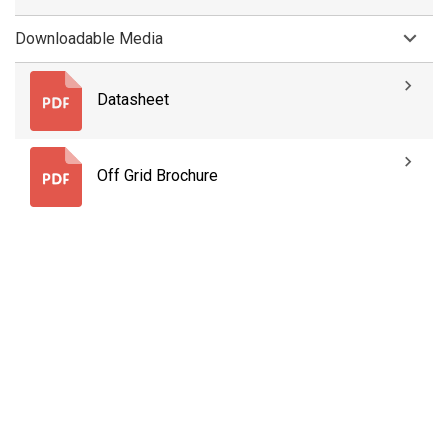
Downloadable Media
Datasheet
Off Grid Brochure