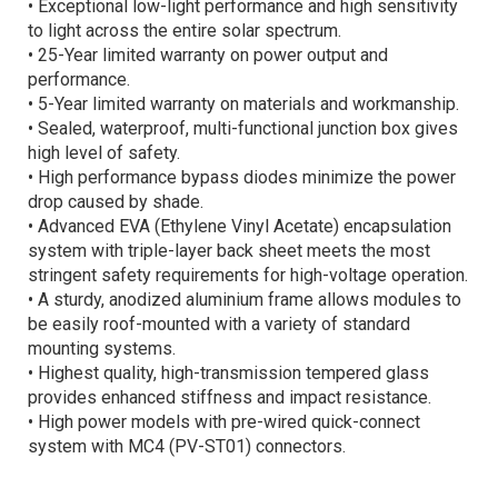
• Exceptional low-light performance and high sensitivity
to light across the entire solar spectrum.
• 25-Year limited warranty on power output and
performance.
• 5-Year limited warranty on materials and workmanship.
• Sealed, waterproof, multi-functional junction box gives
high level of safety.
• High performance bypass diodes minimize the power
drop caused by shade.
• Advanced EVA (Ethylene Vinyl Acetate) encapsulation
system with triple-layer back sheet meets the most
stringent safety requirements for high-voltage operation.
• A sturdy, anodized aluminium frame allows modules to
be easily roof-mounted with a variety of standard
mounting systems.
• Highest quality, high-transmission tempered glass
provides enhanced stiffness and impact resistance.
• High power models with pre-wired quick-connect
system with MC4 (PV-ST01) connectors.