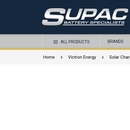
BRANDS
ALL PRODUCTS
Home
Victron Energy
Solar Char