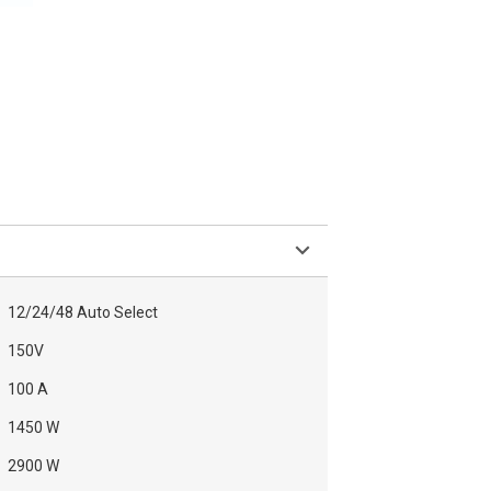
12/24/48 Auto Select
150V
100 A
1450 W
2900 W