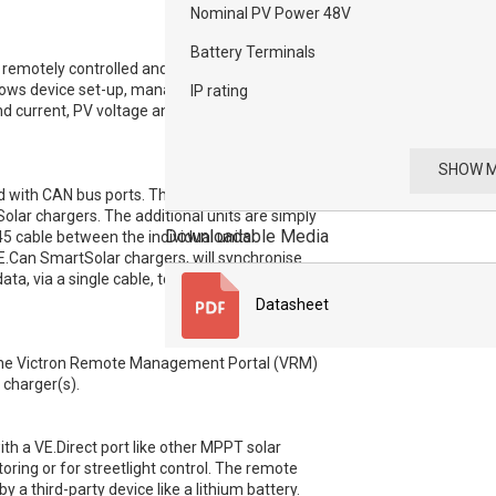
Nominal PV Power 48V
Battery Terminals
emotely controlled and configured over
llows device set-up, management, and at-a-
IP rating
nd current, PV voltage and current, and
SHOW 
with CAN bus ports. This allows for
lar chargers. The additional units are simply
Downloadable Media
45 cable between the individual units.
VE.Can SmartSolar chargers, will synchronise
ata, via a single cable, to a GX monitoring
Datasheet
t, the Victron Remote Management Portal (VRM)
 charger(s).
h a VE.Direct port like other MPPT solar
toring or for streetlight control. The remote
y a third-party device like a lithium battery.