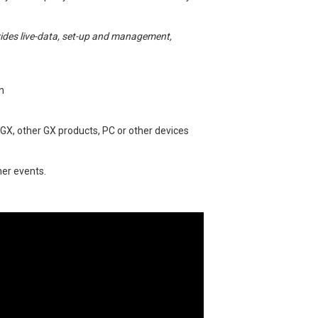
vides live-data, set-up and management,
n
 GX, other GX products, PC or other devices
her events.