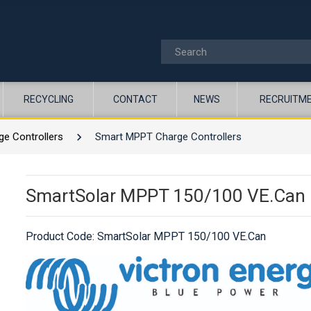
RECYCLING
CONTACT
NEWS
RECRUITM
ge Controllers
Smart MPPT Charge Controllers
SmartSolar MPPT 150/100 VE.Can
Product Code:
SmartSolar MPPT 150/100 VE.Can