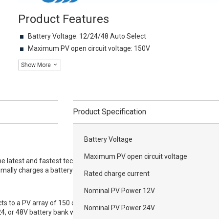
Product Features
Battery Voltage: 12/24/48 Auto Select
Maximum PV open circuit voltage: 150V
Show More
Product Specification
Battery Voltage
Maximum PV open circuit voltage
 latest and fastest technology to convert
imally charges a battery banks.
Rated charge current
Nominal PV Power 12V
 to a PV array of 150 or 250 Volt Voc and
Nominal PV Power 24V
24, or 48V battery bank with current ranging