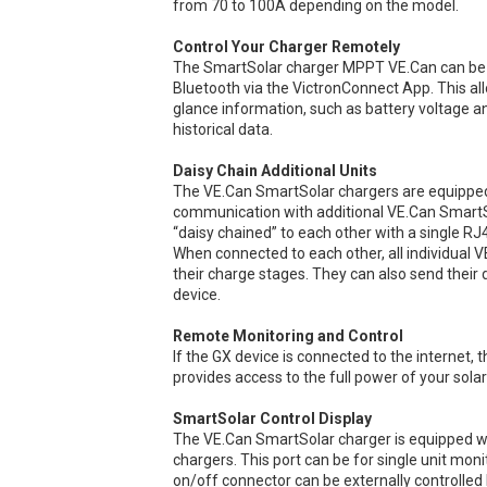
from 70 to 100A depending on the model.
Control Your Charger Remotely
The SmartSolar charger MPPT VE.Can can be r
Bluetooth via the VictronConnect App. This a
glance information, such as battery voltage a
historical data.
Daisy Chain Additional Units
The VE.Can SmartSolar chargers are equipped 
communication with additional VE.Can SmartSo
“daisy chained” to each other with a single RJ
When connected to each other, all individual 
their charge stages. They can also send their d
device.
Remote Monitoring and Control
If the GX device is connected to the interne
provides access to the full power of your solar
SmartSolar Control Display
The VE.Can SmartSolar charger is equipped wit
chargers. This port can be for single unit moni
on/off connector can be externally controlled b