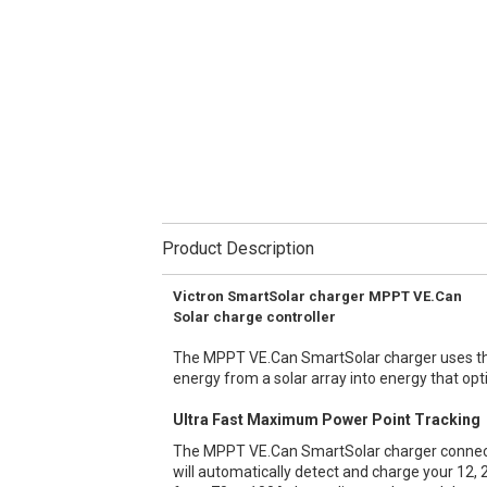
Product Description
Victron SmartSolar charger MPPT VE.Can
Solar charge controller
The MPPT VE.Can SmartSolar charger uses the
energy from a solar array into energy that opt
Ultra Fast Maximum Power Point Tracking
The MPPT VE.Can SmartSolar charger connects
will automatically detect and charge your 12, 