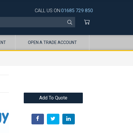
CALL US ON
01685 729 850
ENT
OPEN A TRADE ACCOUNT
Add To Quote