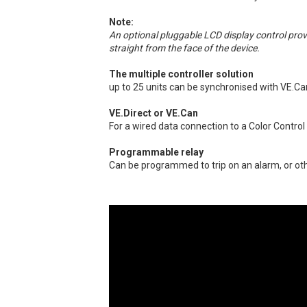
Note:
An optional pluggable LCD display control pro
straight from the face of the device.
The multiple controller solution
up to 25 units can be synchronised with VE.Ca
VE.Direct or VE.Can
For a wired data connection to a Color Control
Programmable relay
Can be programmed to trip on an alarm, or ot