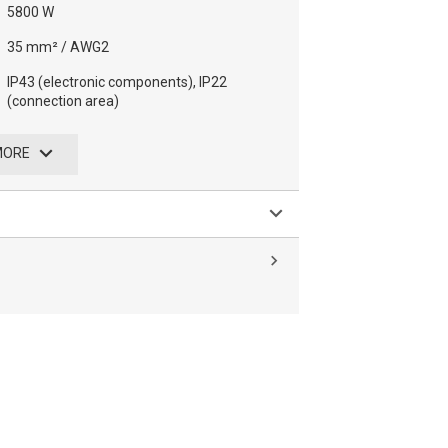
5800 W
35 mm² / AWG2
IP43 (electronic components), IP22
(connection area)
MORE