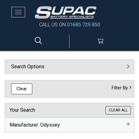
Toggle
navigation
CALL US ON
01685 729 850
Search Options
Filter By
Clear
Your Search
CLEAR ALL
Manufacturer
: Odyssey