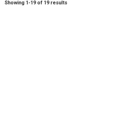
Showing 1-19 of 19 results