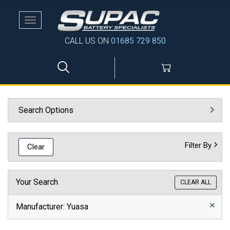
Toggle
navigation
CALL US ON
01685 729 850
Search Options
Filter By
Clear
Your Search
CLEAR ALL
Manufacturer
: Yuasa