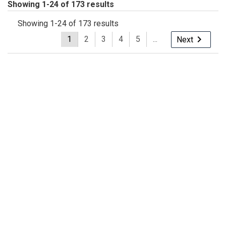
Showing 1-24 of 173 results
Showing 1-24 of 173 results
1
2
3
4
5
...
Next