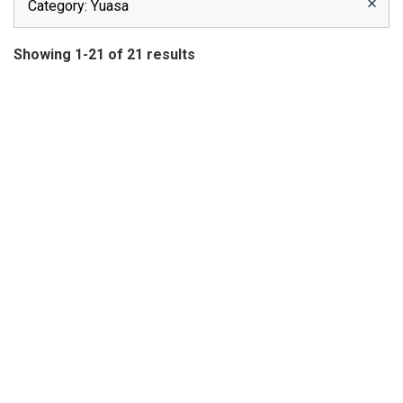
Category
: Yuasa
Showing 1-21 of 21 results