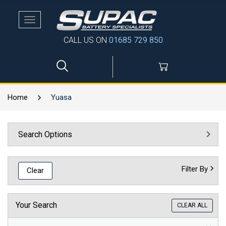
Toggle
navigation
CALL US ON
01685 729 850
Home
Yuasa
Search Options
Filter By
Clear
Your Search
CLEAR ALL