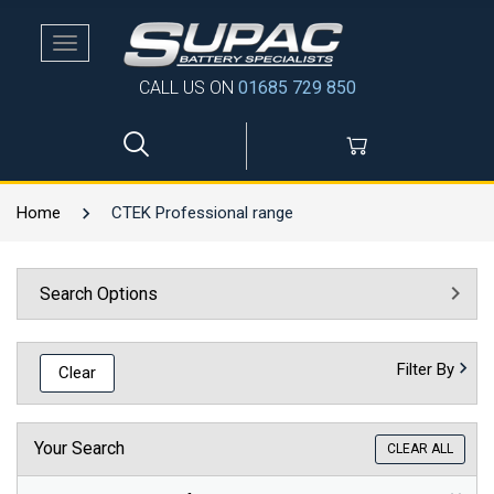
Toggle
navigation
CALL US ON
01685 729 850
Home
CTEK Professional range
Search Options
Filter By
Clear
Your Search
CLEAR ALL