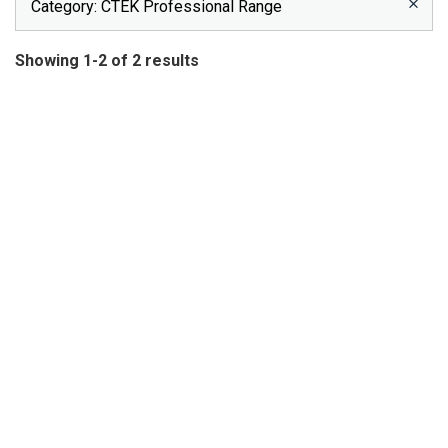
Category
: CTEK Professional Range
Showing 1-2 of 2 results