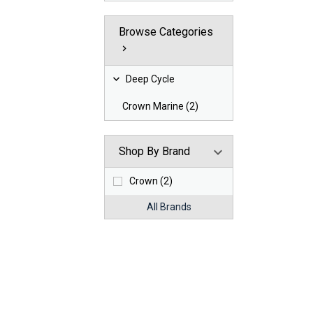
Browse Categories
Deep Cycle
Crown Marine (2)
Shop By Brand
Crown (2)
All Brands