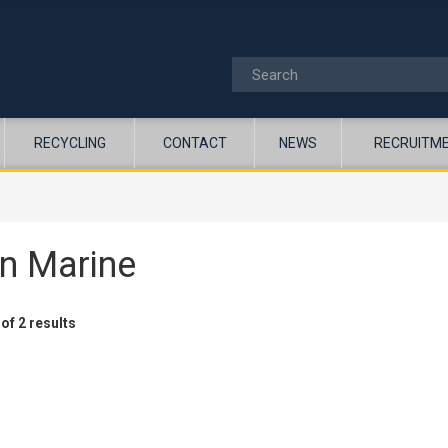
RECYCLING
CONTACT
NEWS
RECRUITM
n Marine
of 2 results