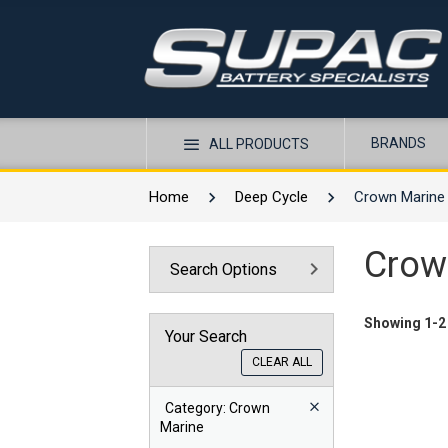
BRANDS
ALL PRODUCTS
Home
Deep Cycle
Crown Marine
Crow
Search Options
Showing 1-2 
Your Search
CLEAR ALL
Category
: Crown
Marine