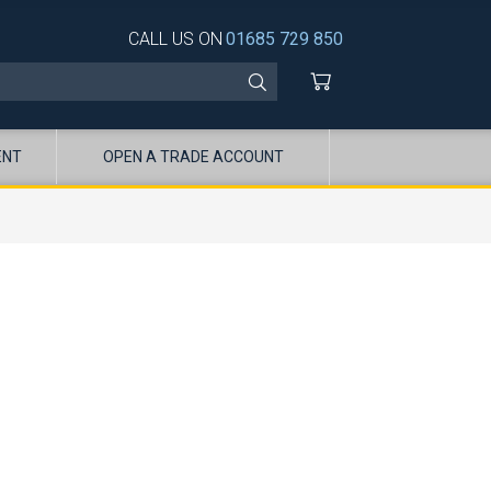
CALL US ON
01685 729 850
ENT
OPEN A TRADE ACCOUNT