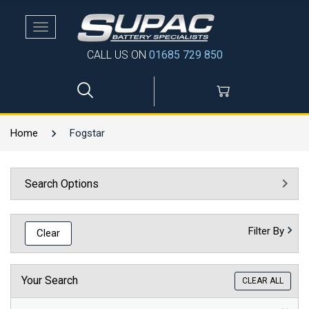
Toggle
navigation
CALL US ON
01685 729 850
Home
Fogstar
Search Options
Filter By
Clear
Your Search
CLEAR ALL