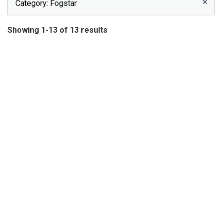
Category
: Fogstar
Showing 1-13 of 13 results