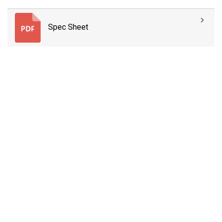
Spec Sheet