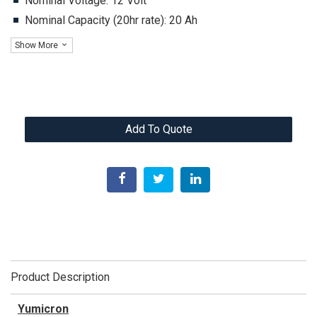
Nominal Voltage: 12 Volt
Nominal Capacity (20hr rate): 20 Ah
Show More
Add To Quote
Product Description
Yumicron