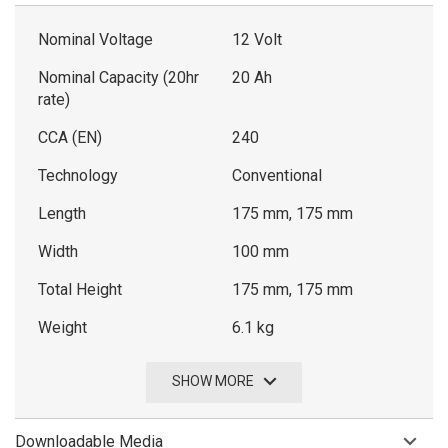
Nominal Voltage
12 Volt
Nominal Capacity (20hr
20 Ah
rate)
CCA (EN)
240
Technology
Conventional
Length
175 mm, 175 mm
Width
100 mm
Total Height
175 mm, 175 mm
Weight
6.1 kg
SHOW MORE
Downloadable Media