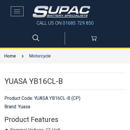
Toggle
navigation
CALL US ON
01685 729 850
Home
Motorcycle
YUASA YB16CL-B
Product Code:
YUASA YB16CL-B (CP)
Brand: Yuasa
Product Features