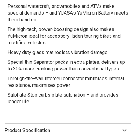
Personal watercraft, snowmobiles and ATVs make
special demands – and YUASA’s YuMicron Battery meets
them head on.
The high-tech, power-boosting design also makes
YuMicron ideal for accessory-laden touring bikes and
modified vehicles.
Heavy duty glass mat resists vibration damage
Special thin Separator packs in extra plates, delivers up
to 30% more cranking power than conventional types
Through-the-wall intercell connector minimises internal
resistance, maximises power
Sulphate Stop curbs plate sulphation – and provides
longer life
Product Specification