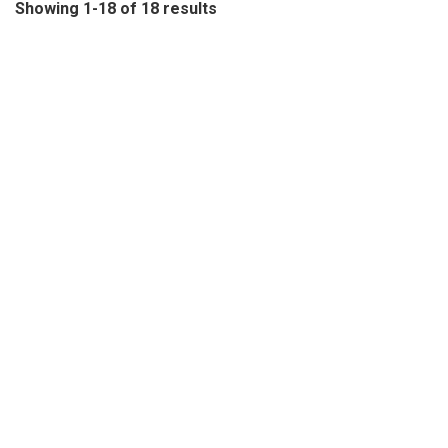
Showing 1-18 of 18 results