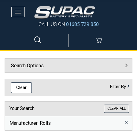
Toggle
navigation
CALL US ON
01685 729 850
Search Options
Filter By
Clear
Your Search
CLEAR ALL
Manufacturer
: Rolls